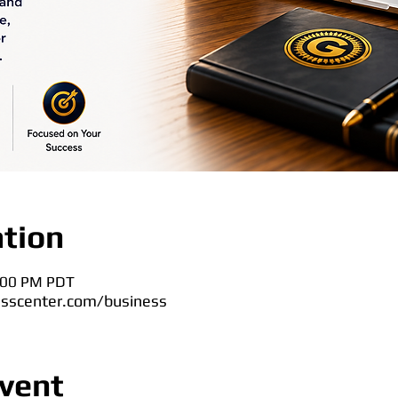
tion
8:00 PM PDT
sscenter.com/business
vent