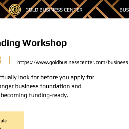
GOLD BUSINESS CENTER
BUS
nding Workshop
3
  |  
https://www.goldbusinesscenter.com/business
tually look for before you apply for
tronger business foundation and
o becoming funding-ready.
sale
s