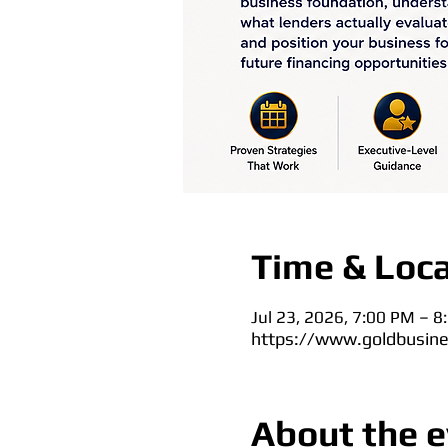
Time & Loca
Jul 23, 2026, 7:00 PM – 
https://www.goldbusine
About the e