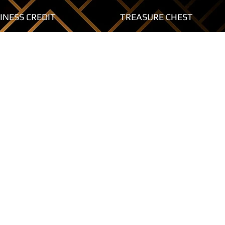
INESS CREDIT
TREASURE CHEST