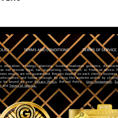
OLICY
TERMS AND CONDITIONS
TERMS OF SERVICE
s education, strategy, planning, funding-readiness guidance, AI-assi
es not provide legal, tax, accounting, investment, or financial advice. ​
iness results are not guaranteed. ​Results depend on each client’s business
 participation, and follow-through.
By using this website and/or by clickin
 to be bound by your
Privacy Policy
, Refund Policy,
User Agreement
,
S
e.
and
Terms of Service.