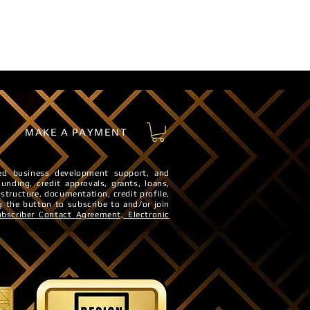
MAKE A PAYMENT
sted business development support, and
Funding, credit approvals, grants, loans,
 structure, documentation, credit profile,
g the button to subscribe to and/or join
ubscriber Contact Agreement,
Electronic