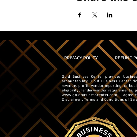
PRIVACY POLICY
REFUND P
Gold Business Center provides busines
accountability. ​Gold Business Center do
revenue, profit, vendor reporting, or bus
eligibility, lender/vendor requirements,
www.goldbusinesscenter.com
, I agree
Disclaimer
,,
Terms and Conditions of Sal