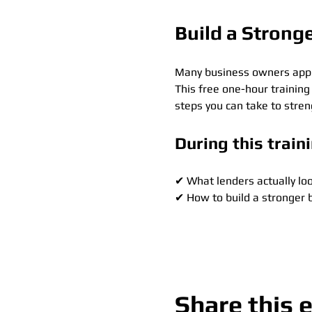
Build a Strong
Many business owners apply 
This free one-hour training
steps you can take to stre
During this traini
✔ What lenders actually loo
✔ How to build a stronger 
Show More
Share this 