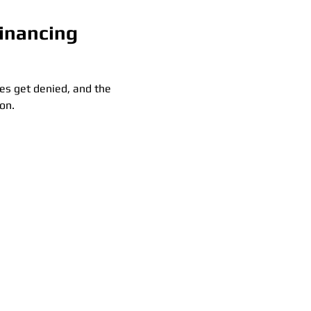
Financing
es get denied, and the 
on.