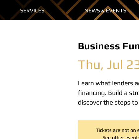
SERVICES
NEWS & EVENTS
Business Fu
Thu, Jul 2
Learn what lenders ac
financing. Build a s
discover the steps t
Tickets are not on 
See other event