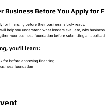
er Business Before You Apply for 
for financing before their business is truly ready.
 will help you understand what lenders evaluate, why business
ngthen your business foundation before submitting an applicati
ng, you'll learn:
k for before approving financing
business foundation
event