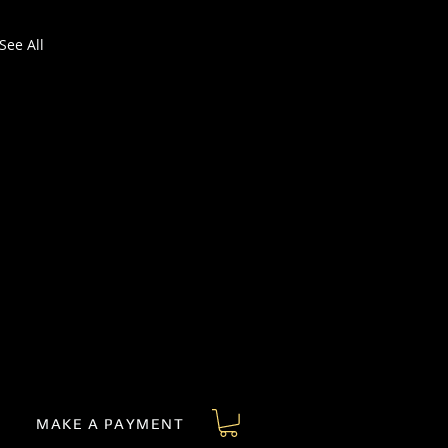
See All
MAKE A PAYMENT