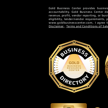
Gold Business Center provides busines
accountability. ​Gold Business Center do
Denied Bus
revenue, profit, vendor reporting, or bus
The 5 Cs of Business
eligibility, lender/vendor requirements,
www.goldbusinesscenter.com
, I agree
Credit
Disclaimer
,,
Terms and Conditions of Sal