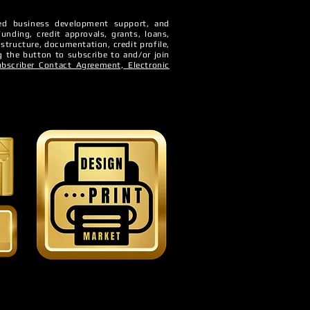
sted business development support, and
Funding, credit approvals, grants, loans,
 structure, documentation, credit profile,
ur
g the button to subscribe to and/or join
ubscriber Contact Agreement,
Electronic