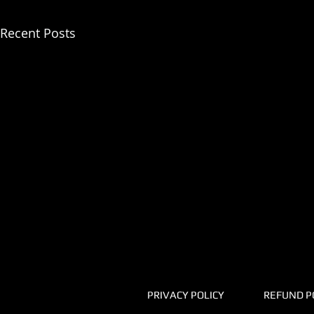
Recent Posts
PRIVACY POLICY
REFUND P