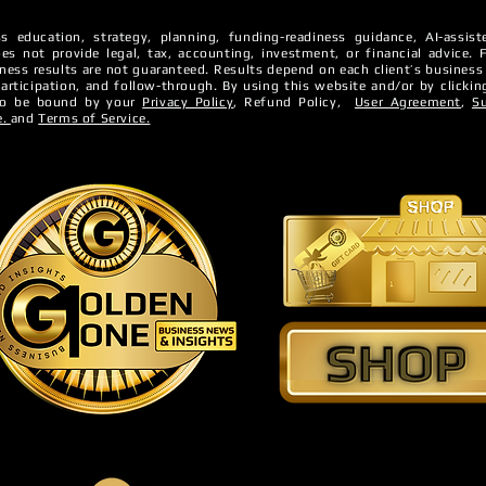
s education, strategy, planning, funding-readiness guidance, AI-assi
es not provide legal, tax, accounting, investment, or financial advice. ​
iness Credit?
iness results are not guaranteed. ​Results depend on each client’s business
5 Factors That Affect Yo
 participation, and follow-through.
By using this website and/or by clickin
 to be bound by your
Privacy Policy
, Refund Policy,
User Agreement
,
S
Business Credit
e.
and
Terms of Service.