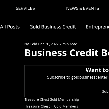
SERVICES
NEWS & EVENTS
All Posts
Gold Business Credit
Entrepren
Ny Gold
Dec 30, 2022
2 min read
Creating A Membership Program
Gold 
Business Credit B
Credit Care Center
AI For Growth
Want to
Subscribe to goldbusinesscenter.c
Sub
Treasure Chest
Gold Membership
Treasure Chest
Gold Members