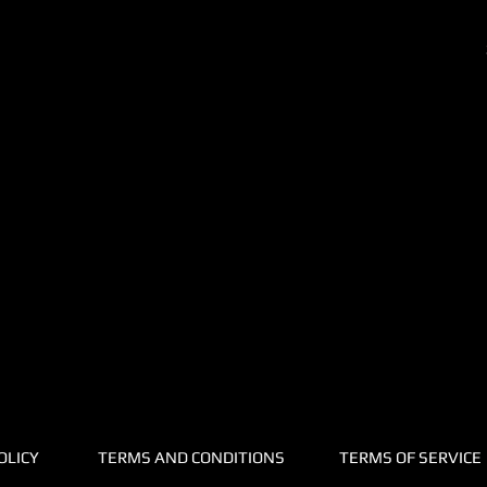
OLICY
TERMS AND CONDITIONS
TERMS OF SERVICE