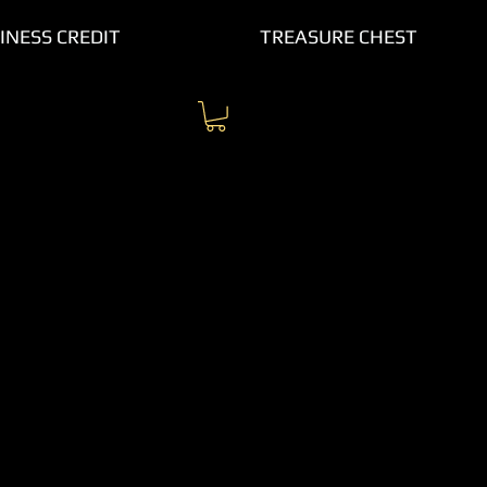
INESS CREDIT
TREASURE CHEST
 up