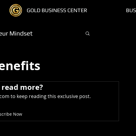
GOLD BUSINESS CENTER
BUS
eur Mindset
Log in / Sign
Members
Treasure Chest
enefits
 read more?
om to keep reading this exclusive post.
scribe Now