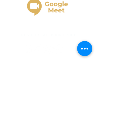
JOIN OUR FACEBOOK GROUP
Gold Business Center provides business
education, strategy, planning, funding-
readiness guidance, AI-assisted business
development support, and accountability. ​
Gold Business Center does not provide
legal, tax, accounting, investment, or
financial advice. ​Funding, credit approvals,
grants, loans, revenue, profit, vendor
reporting, or business results are not
guaranteed. ​Results depend on each
client’s business structure, documentation,
credit profile, eligibility, lender/vendor
requirements, participation, and follow-
through.
By using this website and/or by
clicking the button to subscribe to and/or
join
www.goldbusinesscenter.com
, I agree