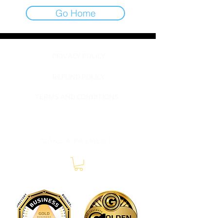
Go Home
PRIVACY POLICY
REFUND POLICY
TERMS AND CONDITIONS
TERMS OF SERVICE
MAKE A PAYMENT