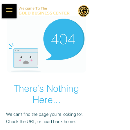
Welcome To The
GOLD BUSINESS CENTER
There’s Nothing
Here...
We can’t find the page you’re looking for.
Check the URL, or head back home.