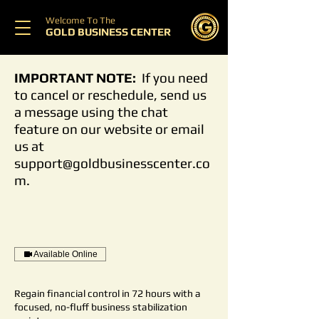
Welcome To The
GOLD BUSINESS CENTER
IMPORTANT NOTE:
If you need
to cancel or reschedule, send us
a message using the chat
feature on our website or email
us at
support@goldbusinesscenter.co
m
.
Available Online
Regain financial control in 72 hours with a
focused, no-fluff business stabilization