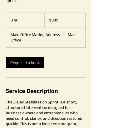
sprint.
999
US
3 hr
3
$999
dollars
h
r
Main Office Mailing Address
|
Main
Office
Request to book
Service Description
The 3-Day Stabilization Sprint is a short,
structured intervention designed for
business owners and entrepreneurs who
need control, clarity, and direction restored
quickly. This is not a long-term program,