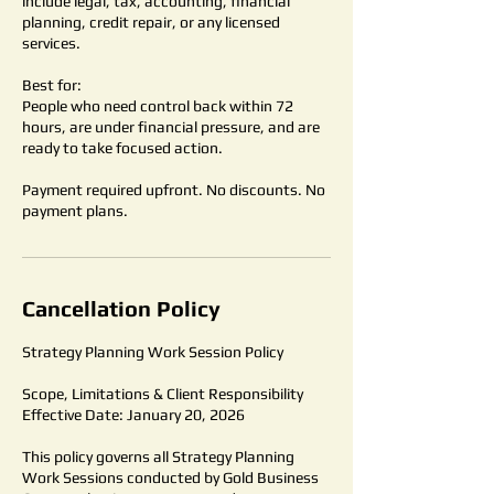
include legal, tax, accounting, financial
planning, credit repair, or any licensed
services.
Best for:
People who need control back within 72
hours, are under financial pressure, and are
ready to take focused action.
Payment required upfront. No discounts. No
payment plans.
Cancellation Policy
Strategy Planning Work Session Policy
Scope, Limitations & Client Responsibility
Effective Date: January 20, 2026
This policy governs all Strategy Planning
Work Sessions conducted by Gold Business