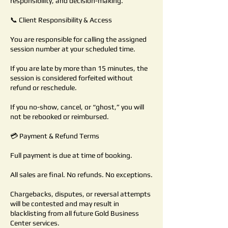
responsibility, and decision-making.
📞 Client Responsibility & Access
You are responsible for calling the assigned
session number at your scheduled time.
If you are late by more than 15 minutes, the
session is considered forfeited without
refund or reschedule.
If you no-show, cancel, or “ghost,” you will
not be rebooked or reimbursed.
💳 Payment & Refund Terms
Full payment is due at time of booking.
All sales are final. No refunds. No exceptions.
Chargebacks, disputes, or reversal attempts
will be contested and may result in
blacklisting from all future Gold Business
Center services.