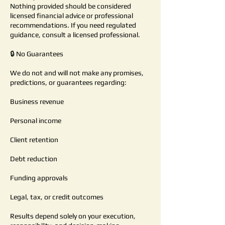
Nothing provided should be considered
licensed financial advice or professional
recommendations. If you need regulated
guidance, consult a licensed professional.
🔒 No Guarantees
We do not and will not make any promises,
predictions, or guarantees regarding:
Business revenue
Personal income
Client retention
Debt reduction
Funding approvals
Legal, tax, or credit outcomes
Results depend solely on your execution,