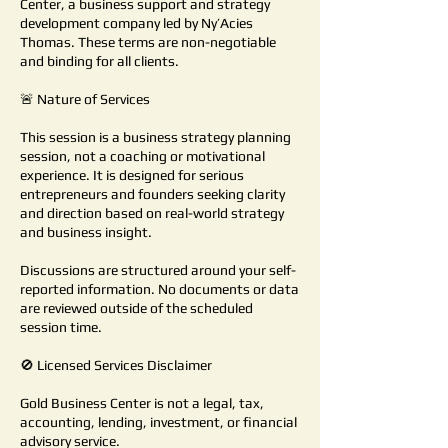
Center, a business support and strategy
development company led by Ny’Acies
Thomas. These terms are non-negotiable
and binding for all clients.
🚨 Nature of Services
This session is a business strategy planning
session, not a coaching or motivational
experience. It is designed for serious
entrepreneurs and founders seeking clarity
and direction based on real-world strategy
and business insight.
Discussions are structured around your self-
reported information. No documents or data
are reviewed outside of the scheduled
session time.
🚫 Licensed Services Disclaimer
Gold Business Center is not a legal, tax,
accounting, lending, investment, or financial
advisory service.