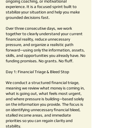
ongoing coaching, or motivational
experience. It is a focused sprint built to
stabilize your situation and help you make
grounded decisions fast.
Over three consecutive days, we work
together to clearly understand your current
financial reality, reduce unnecessary
pressure, and organize a realistic path
forward—using only the information, assets,
skills, and opportunities you already have. No
funding promises. No grants. No fluff.
Day 1: Financial Triage & Bleed Stop
We conduct a structured financial triage,
meaning we review what money is coming in,
what is going out, what feels most urgent,
and where pressure is building—based solely
on the information you provide. The focus is
on identifying unnecessary financial bleed,
stalled income areas, and immediate
priorities so you can regain clarity and
stability.