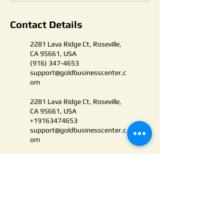
Contact Details
2281 Lava Ridge Ct, Roseville,
CA 95661, USA
(916) 347-4653
support@goldbusinesscenter.c
om
2281 Lava Ridge Ct, Roseville,
CA 95661, USA
+19163474653
support@goldbusinesscenter.c
om
PRIVACY POLICY