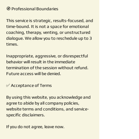
🧭 Professional Boundaries
This service is strategic, results-focused, and
time-bound. It is not a space for emotional
coaching, therapy, venting, or unstructured
dialogue. We allow you to reschedule up to 3
times.
Inappropriate, aggressive, or disrespectful
behavior will result in the immediate
termination of the session without refund.
Future access will be denied.
✅ Acceptance of Terms
By using this website, you acknowledge and
agree to abide by all company policies,
website terms and conditions, and service-
specific disclaimers.
If you do not agree, leave now.