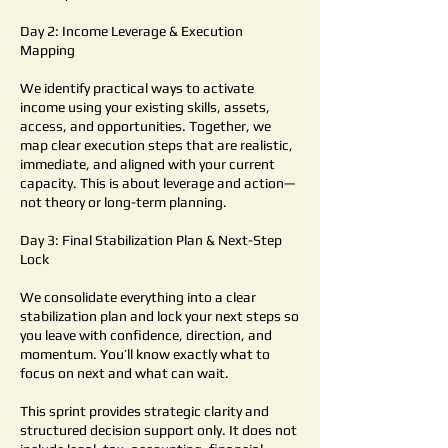
Day 2: Income Leverage & Execution
Mapping
We identify practical ways to activate
income using your existing skills, assets,
access, and opportunities. Together, we
map clear execution steps that are realistic,
immediate, and aligned with your current
capacity. This is about leverage and action—
not theory or long-term planning.
Day 3: Final Stabilization Plan & Next-Step
Lock
We consolidate everything into a clear
stabilization plan and lock your next steps so
you leave with confidence, direction, and
momentum. You’ll know exactly what to
focus on next and what can wait.
This sprint provides strategic clarity and
structured decision support only. It does not